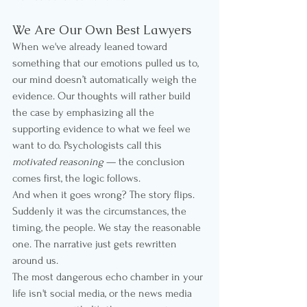
We Are Our Own Best Lawyers
When we've already leaned toward 
something that our emotions pulled us to, 
our mind doesn’t automatically weigh the 
evidence. Our thoughts will rather build 
the case by emphasizing all the 
supporting evidence to what we feel we 
want to do. Psychologists call this 
motivated reasoning
 — the conclusion 
comes first, the logic follows.
And when it goes wrong? The story flips. 
Suddenly it was the circumstances, the 
timing, the people. We stay the reasonable 
one. The narrative just gets rewritten 
around us.
The most dangerous echo chamber in your 
life isn't social media, or the news media 