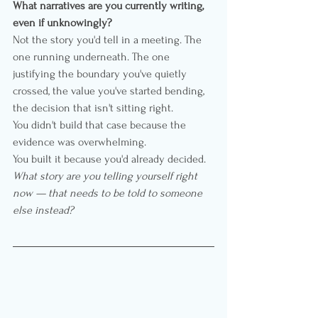
What narratives are you currently writing, 
even if unknowingly?
Not the story you'd tell in a meeting. The 
one running underneath. The one 
justifying the boundary you've quietly 
crossed, the value you've started bending, 
the decision that isn't sitting right.
You didn't build that case because the 
evidence was overwhelming.
You built it because you'd already decided.
What story are you telling yourself right 
now — that needs to be told to someone 
else instead?