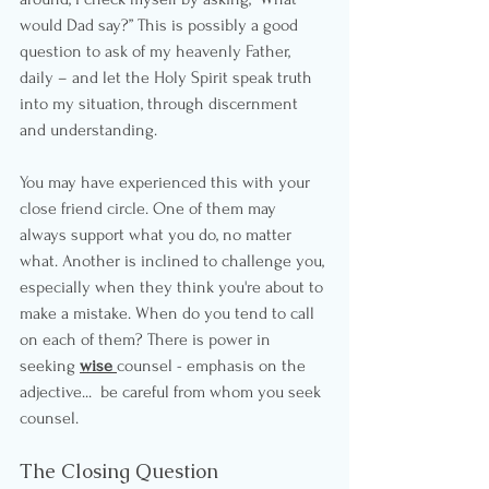
would Dad say?” This is possibly a good 
question to ask of my heavenly Father, 
daily – and let the Holy Spirit speak truth 
into my situation, through discernment 
and understanding.
You may have experienced this with your 
close friend circle. One of them may 
always support what you do, no matter 
what. Another is inclined to challenge you, 
especially when they think you're about to 
make a mistake. When do you tend to call 
on each of them? There is power in 
seeking 
wise 
counsel - emphasis on the 
adjective...  be careful from whom you seek 
counsel.
The Closing Question