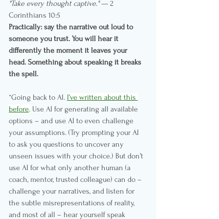
"Take every thought captive."
 — 2 
Corinthians 10:5
Practically: say the narrative out loud to 
someone you trust. You will hear it 
differently the moment it leaves your 
head. Something about speaking it breaks 
the spell.
*Going back to AI. 
I’ve written about this 
before
.
 Use AI for generating all available 
options – and use AI to even challenge 
your assumptions. (Try prompting your AI 
to ask you questions to uncover any 
unseen issues with your choice.) But don’t 
use AI for what only another human (a 
coach, mentor, trusted colleague) can do – 
challenge your narratives, and listen for 
the subtle misrepresentations of reality, 
and most of all – hear yourself speak 