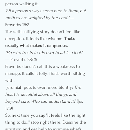
person walking it.
"All a person's ways seem pure to them, but 
motives are weighed by the Lord."
 — 
Proverbs 16:2
The self-justifying story doesn't feel like 
deception. It feels like wisdom. 
That's 
exactly what makes it dangerous.
"He who trusts in his own heart is a fool."
— Proverbs 28:26
Proverbs doesn't call this a weakness to 
manage. It calls it folly. That's worth sitting 
with.
 Jeremiah puts is even more bluntly: 
The 
heart is deceitful above all things and 
beyond cure. Who can understand it?
 (Jer. 
17:9)
So, next time you say, "It feels like the right 
thing to do..." stop right there. Examine the 
situation and get help to examine what's 