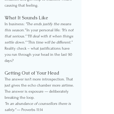
causing that feeling.
What It Sounds Like
In business: 
"The ends justify the means 
this season."
 In your personal life: 
"It's not 
that serious."
"I'll deal with it when things 
settle down." “This time will be different.”
Reality check – what justifications have 
you run through your head in the last 90 
days?
Getting Out of Your Head
The answer isn't more introspection. That 
just gives the echo chamber more airtime. 
The answer is exposure — deliberately 
breaking the loop.
"In an abundance of counsellors there is 
safety."
 — Proverbs 11:14