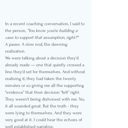
In a recent coaching conversation, I said to 
the person, 
"You know you're building a 
case to support that assumption, right?"
A pause. A slow nod, the dawning 
realization.
We were talking about a decision they'd 
already made — one that quietly crossed a 
line they'd set for themselves. And without 
realising it, they had taken the twenty 
minutes or so giving me all the supporting 
“evidence” that their decision “felt” right.
They weren't being dishonest with me. No, 
it all sounded great. But the truth - they 
were lying to themselves. And they were 
very good at it. I could hear the echoes of 
well established narrative.