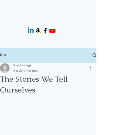
Post
Kim Levings
Apr 29
4 min read
The Stories We Tell
Ourselves