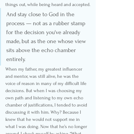
things out, while being heard and accepted.
And stay close to God in the 
process — not as a rubber stamp 
for the decision you've already 
made, but as the one whose view 
sits above the echo chamber 
entirely.
When my father, my greatest influencer 
and mentor, was still alive, he was the 
voice of reason in many of my difficult life 
decisions. But when I was choosing my 
own path and listening to my own echo 
chamber of justifications, I tended to avoid 
discussing it with him. Why? Because I 
knew that he would not support me in 
what I was doing. Now that he’s no longer 
around, I check myself by asking, “What 