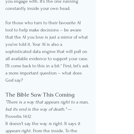
you engage with. It's the one running 
constantly inside your own head.
For those who turn to their favourite AI 
tool to help make decisions – be aware 
that the AI you love is just a mirror of what 
you’ve told it. Your AI is also a 
sophisticated data engine that will pull on 
all available evidence to support your case. 
I’ll come back to this in a bit.* First, let’s ask 
a more important question – what does 
God say?
The Bible Saw This Coming
"There is a way that appears right to a man, 
but its end is the way of death."
 — 
Proverbs 14:12
It doesn't say the way 
is
 right. It says it 
appears
 right. From the inside. To the 