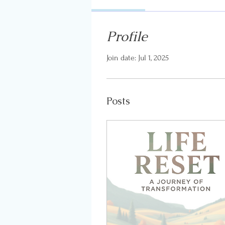
Profile
Join date: Jul 1, 2025
Posts