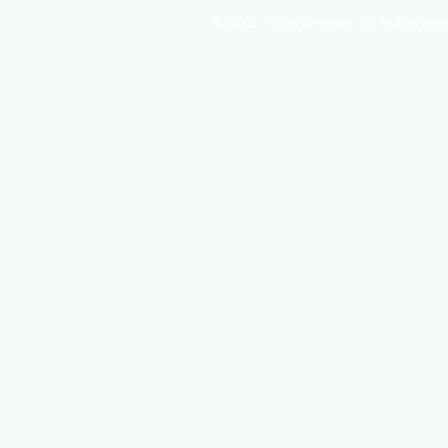
designed to do: automate
© 2025 / Kim Levings. All rights res
anything it can, so it can
save its energy for what
actually needs thought. The
trouble is that your brain...