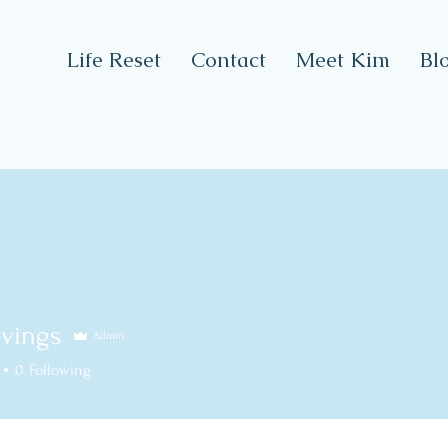
Life Reset
Contact
Meet Kim
Bl
vings
Admin
ngs
0
Following