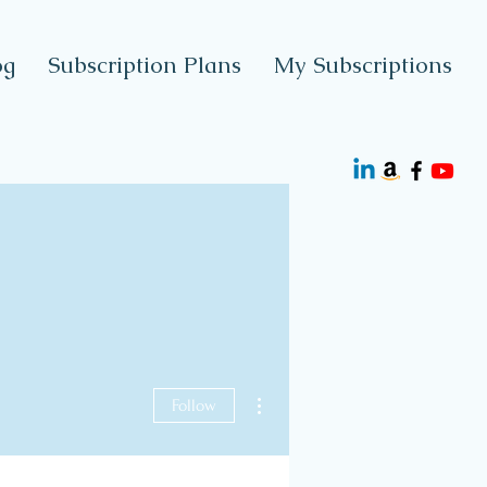
og
Subscription Plans
My Subscriptions
More actions
Follow