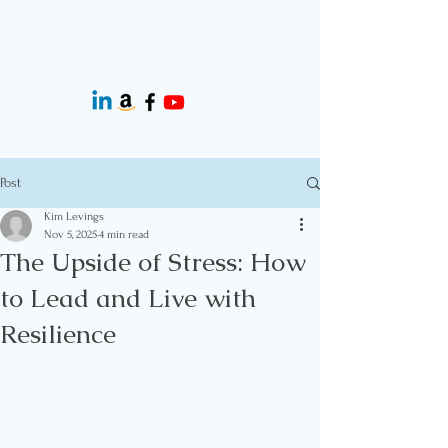
Post
Kim Levings
Nov 5, 2025
4 min read
The Upside of Stress: How
to Lead and Live with
Resilience