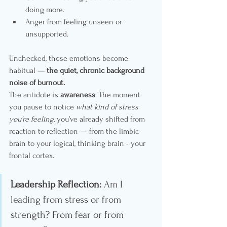
doing more.
Anger from feeling unseen or 
unsupported.
Unchecked, these emotions become 
habitual — 
the quiet, chronic background 
noise of burnout.
The antidote is 
awareness
. The moment 
you pause to notice 
what kind of stress 
you’re feeling
, you’ve already shifted from 
reaction to reflection — from the limbic 
brain to your logical, thinking brain - your 
frontal cortex.
Leadership Reflection:
 Am I 
leading from stress or from 
strength? From fear or from 