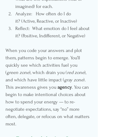
imagined) for each.
Analyze:   How often do I do 
it?
(Active, Reactive, or Inactive)
Reflect:  What emotion do I feel about 
it? (Positive, Indifferent, or Negative)
When you code your answers and plot 
them, patterns begin to emerge. You’ll 
quickly see which activities fuel you 
(
green zone
), which drain you (
red zone
), 
and which have little impact (
gray zone
).
This awareness gives you 
agency
. You can 
begin to make intentional choices about 
how to spend your energy — to re-
negotiate expectations, say “no” more 
often, delegate, or refocus on what matters 
most.