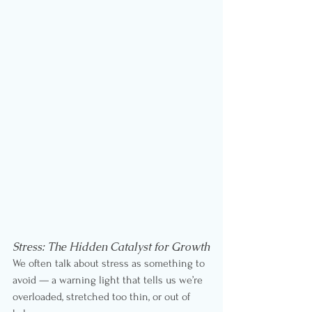
Stress: The Hidden Catalyst for Growth
We often talk about stress as something to 
avoid — a warning light that tells us we’re 
overloaded, stretched too thin, or out of 