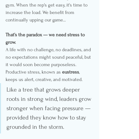
gym. When the rep's get easy, it's time to 
increase the load. We benefit from 
continually upping our game...
That’s the paradox — we need stress to 
grow.
A life with no challenge, no deadlines, and 
no expectations might sound peaceful, but 
it would soon become purposeless. 
Productive stress, known as 
eustress
, 
keeps us alert, creative, and motivated.
Like a tree that grows deeper 
roots in strong wind, leaders grow 
stronger when facing pressure — 
provided they know how to stay 
grounded in the storm.