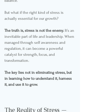
balance.
But what if the right kind of stress is 
actually essential for our growth?
The truth is, stress is not the enemy.
 It’s an 
inevitable part of life and leadership. When 
managed through self awareness and 
regulation, it can become a powerful 
catalyst for strength, focus, and 
transformation.
The key lies not in eliminating stress, but 
in learning how to understand it, harness 
it, and use it to grow.
The Reality of Stress — 