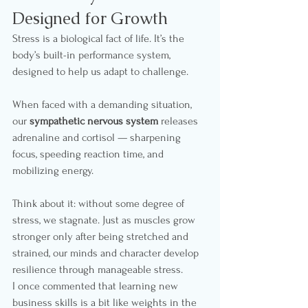
Designed for Growth
Stress is a biological fact of life. It’s the 
body’s built-in performance system, 
designed to help us adapt to challenge.
When faced with a demanding situation, 
our 
sympathetic nervous system
 releases 
adrenaline and cortisol — sharpening 
focus, speeding reaction time, and 
mobilizing energy.
Think about it: without some degree of 
stress, we stagnate. Just as muscles grow 
stronger only after being stretched and 
strained, our minds and character develop 
resilience through manageable stress.
I once commented that learning new 
business skills is a bit like weights in the 