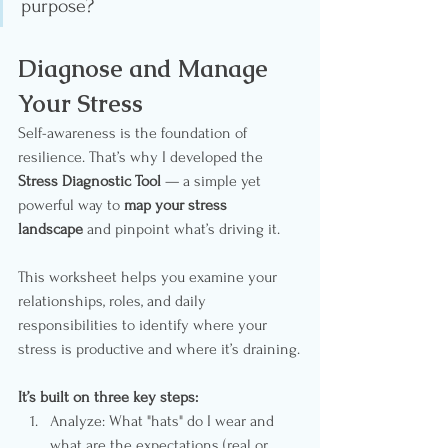
purpose?
Diagnose and Manage 
Your Stress
Self-awareness is the foundation of 
resilience. That’s why I developed the 
Stress Diagnostic Tool
 — a simple yet 
powerful way to 
map your stress 
landscape
 and pinpoint what’s driving it.
This worksheet helps you examine your 
relationships, roles, and daily 
responsibilities to identify where your 
stress is productive and where it’s draining.
It’s built on three key steps:
Analyze: What "hats" do I wear and 
what are the expectations (real or 