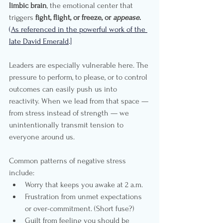
limbic brain
, the emotional center that 
triggers 
fight, flight, or freeze, or 
appease
.
(
As referenced in the powerful work of the 
late David Emerald
.]
Leaders are especially vulnerable here. The 
pressure to perform, to please, or to control 
outcomes can easily push us into 
reactivity. When we lead from that space — 
from stress instead of strength — we 
unintentionally transmit tension to 
everyone around us.
Common patterns of negative stress 
include:
Worry that keeps you awake at 2 a.m.
Frustration from unmet expectations 
or over-commitment. (Short fuse?)
Guilt from feeling you should be 