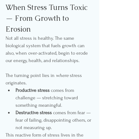
When Stress Turns Toxic 
— From Growth to 
Erosion
Not all stress is healthy. The same 
biological system that fuels growth can 
also, when over-activated, begin to erode 
our energy, health, and relationships.
The turning point lies in 
where
 stress 
originates.
Productive stress
 comes from 
challenge — stretching toward 
something meaningful.
Destructive stress
 comes from fear — 
fear of failing, disappointing others, or 
not measuring up.
This reactive form of stress lives in the 