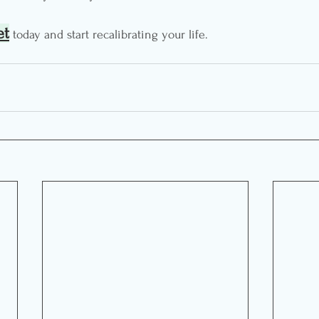
et
 today and start recalibrating your life.