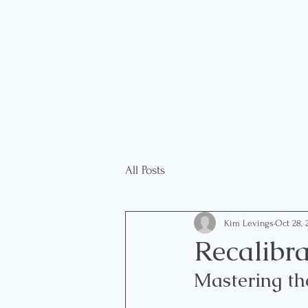
All Posts
Kim Levings
Oct 28, 
Recalibra
Mastering th