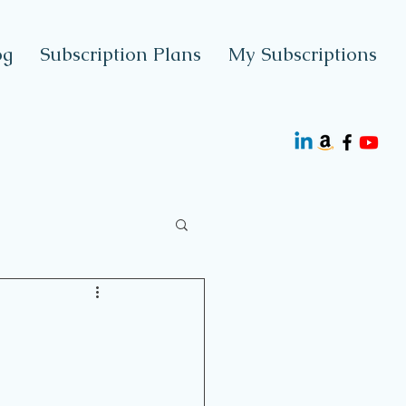
og
Subscription Plans
My Subscriptions