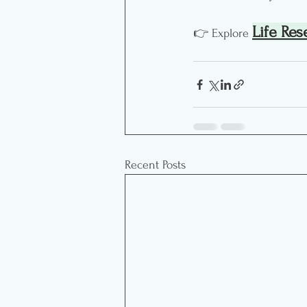
Life Res
👉 Explore 
Recent Posts