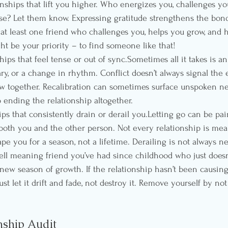
onships that lift you higher. Who energizes you, challenges yo
ose? Let them know. Expressing gratitude strengthens the bo
e at least one friend who challenges you, helps you grow, and 
ht be your priority – to find someone like that!
ships that feel tense or out of sync.Sometimes all it takes is a
ry, or a change in rhythm. Conflict doesn’t always signal the
ow together. Recalibration can sometimes surface unspoken n
 ending the relationship altogether.
ips that consistently drain or derail you.Letting go can be pain
oth you and the other person. Not every relationship is meant
 you for a season, not a lifetime. Derailing is not always neg
ell meaning friend you’ve had since childhood who just doesn
new season of growth. If the relationship hasn’t been causing
just let it drift and fade, not destroy it. Remove yourself by n
nship Audit