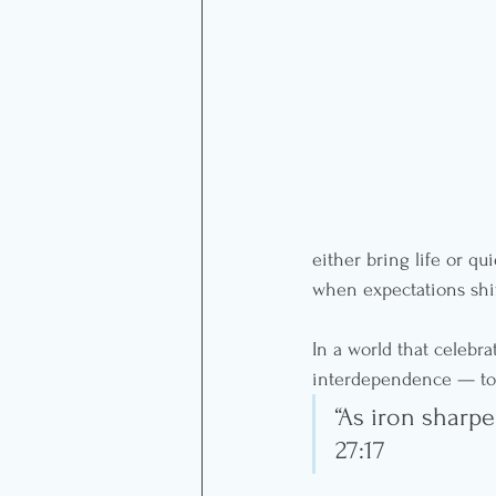
either bring life or qu
when expectations shi
In a world that celebra
interdependence — to 
“As iron sharp
27:17