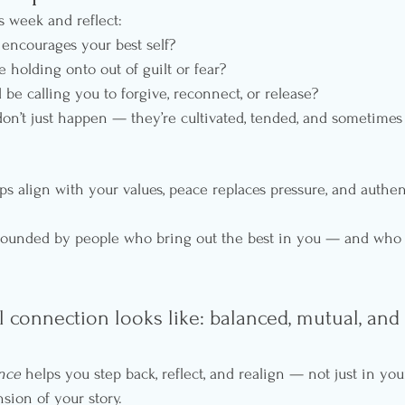
s week and reflect:
encourages your best self?
holding onto out of guilt or fear?
e calling you to forgive, reconnect, or release?
don’t just happen — they’re cultivated, tended, and sometimes
s align with your values, peace replaces pressure, and authent
urrounded by people who bring out the best in you — and who
l connection looks like: balanced, mutual, and l
ence
 helps you step back, reflect, and realign — not just in your
sion of your story.