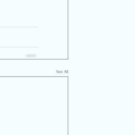
See All