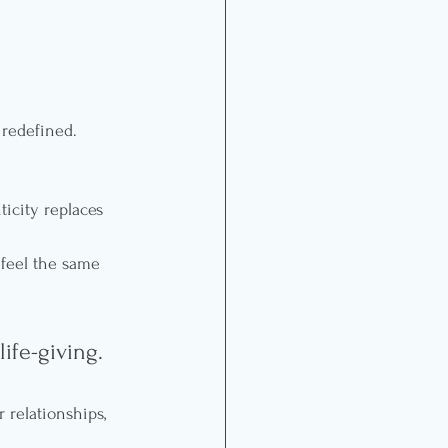
 redefined.
icity replaces 
 feel the same 
ife-giving.
 relationships, 