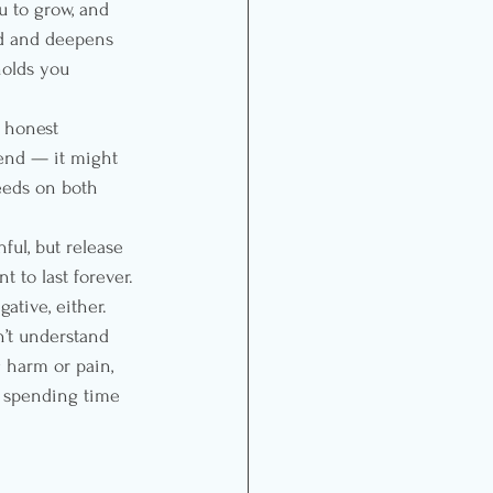
u to grow, and 
nd and deepens 
holds you 
n honest 
 end — it might 
eeds on both 
ful, but release 
 to last forever. 
ative, either. 
’t understand 
 harm or pain, 
ot spending time 