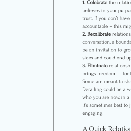
1. Celebrate
 the relati
believes in your purp
trust. If you don’t hav
accountable – this mig
2. Recalibrate
 relation
conversation, a bounda
be an invitation to gr
sides and could end up
3. Eliminate
 relationsh
brings freedom — for b
Some are meant to shape
Derailing could be a w
who you are now, in a 
it’s sometimes best to 
engaging.
A Quick Relatio