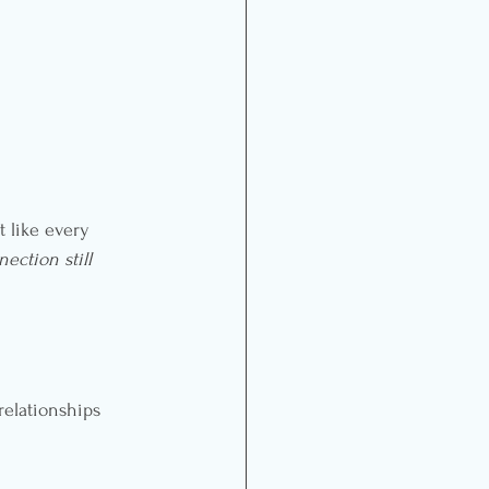
 like every 
nection still 
relationships 