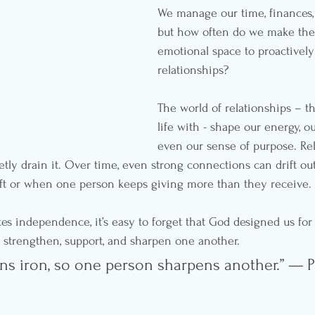
We manage our time, finances,
but how often do we make the
emotional space to proactivel
relationships?
The world of relationships – t
life with - shape our energy, o
even our sense of purpose. Rel
ietly drain it. Over time, even strong connections can drift ou
ft or when one person keeps giving more than they receive.
tes independence, it’s easy to forget that God designed us for
strengthen, support, and sharpen one another.
ens iron, so one person sharpens another.” — 