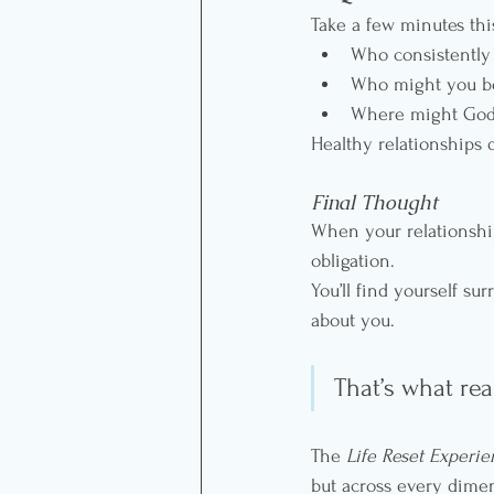
Take a few minutes thi
Who consistently 
Who might you be 
Where might God b
Healthy relationships 
Final Thought
When your relationship
obligation.
You’ll find yourself s
about you. 
That’s what rea
The 
Life Reset Experi
but across every dimen