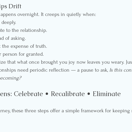
ps Drift
 happens overnight. It creeps in quietly when:
 deeply.
te to the relationship.
d of asking.
 the expense of truth.
r person for granted.
ize that what once brought you joy now leaves you weary. Just
ationships need periodic reflection — a pause to ask, 
Is this con
becoming?
ens: Celebrate • Recalibrate • Eliminate
urney, these three steps offer a simple framework for keeping 