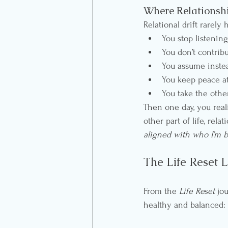
Where Relationshi
Relational drift rarely
You stop listening
You don’t contribu
You assume instea
You keep peace at
You take the othe
Then one day, you real
other part of life, rel
aligned with who I’m 
The Life Reset L
From the 
Life Reset
 jo
healthy and balanced: