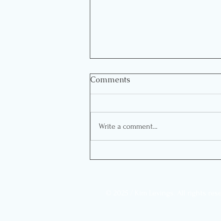
Comments
Write a comment...
Living with what you don’t
want…at the expense of
what you do
© 2025 / Kim Levings. All rights res