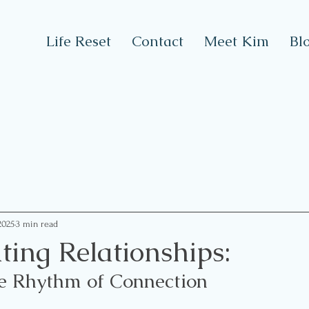
Life Reset
Contact
Meet Kim
Bl
2025
3 min read
ting Relationships:
e Rhythm of Connection