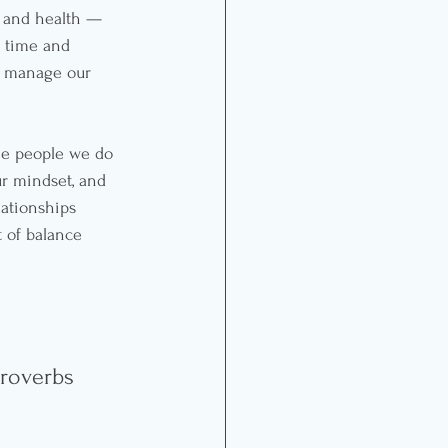
 and health — 
 time and 
y manage our 
he people we do 
ur mindset, and 
ationships 
t of balance 
 
Proverbs 