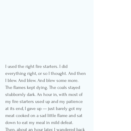
I used the right fire starters. I did 
everything right, or so I thought. And then 
I blew. And blew. And blew some more. 
The flames kept dying. The coals stayed 
stubbornly dark. An hour in, with most of 
my fire starters used up and my patience 
at its end, I gave up — just barely got my 
meat cooked on a sad little flame and sat 
down to eat my meal in mild defeat.
Then, about an hour later, I wandered back 