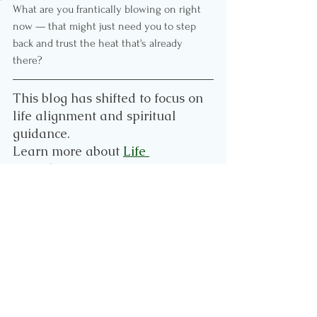
What are you frantically blowing on right 
now — that might just need you to step 
back and trust the heat that's already 
there?
This blog has shifted to focus on 
life alignment and spiritual 
guidance.
Learn more about 
Life 
Reset
 here. 
If you want to continue to follow 
my leadership blogs, please visit 
www.leaderprint.co.za