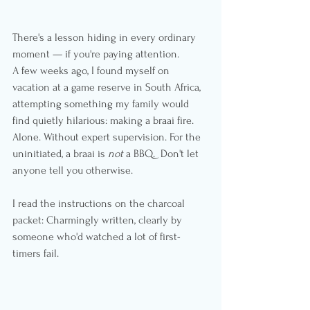
There's a lesson hiding in every ordinary 
moment — if you're paying attention.
A few weeks ago, I found myself on 
vacation at a game reserve in South Africa, 
attempting something my family would 
find quietly hilarious: making a braai fire. 
Alone. Without expert supervision. For the 
uninitiated, a braai is 
not
 a BBQ.  Don't let 
anyone tell you otherwise.
I read the instructions on the charcoal 
packet: Charmingly written, clearly by 
someone who'd watched a lot of first-
timers fail.