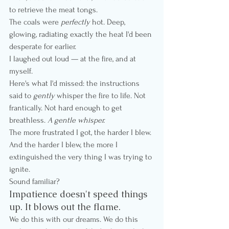
to retrieve the meat tongs.
The coals were 
perfectly
 hot. Deep, 
glowing, radiating exactly the heat I'd been 
desperate for earlier.
I laughed out loud — at the fire, and at 
myself.
Here's what I'd missed: the instructions 
said to 
gently
 whisper the fire to life. Not 
frantically. Not hard enough to get 
breathless. 
A gentle whisper.
The more frustrated I got, the harder I blew. 
And the harder I blew, the more I 
extinguished the very thing I was trying to 
ignite.
Sound familiar?
Impatience doesn't speed things 
up. It blows out the flame.
We do this with our dreams. We do this 