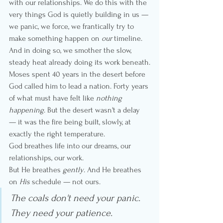
with our relationships. We do this with the 
very things God is quietly building in us — 
we panic, we force, we frantically try to 
make something happen on 
our
 timeline. 
And in doing so, we smother the slow, 
steady heat already doing its work beneath.
Moses spent 40 years in the desert before 
God called him to lead a nation. Forty years 
of what must have felt like 
nothing 
happening
. But the desert wasn't a delay 
— it was the fire being built, slowly, at 
exactly the right temperature.
God breathes life into our dreams, our 
relationships, our work.
But He breathes 
gently
. And He breathes 
on 
His
 schedule — not ours.
The coals don't need your panic. 
They need your patience.