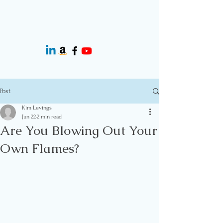
Post
Kim Levings
Jun 22
2 min read
Are You Blowing Out Your
Own Flames?